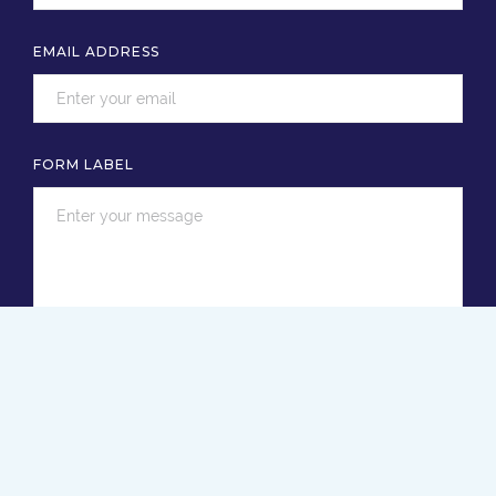
EMAIL ADDRESS
FORM LABEL