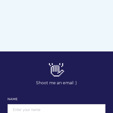
👋
Shoot me an email :)
NAME