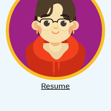
Resume