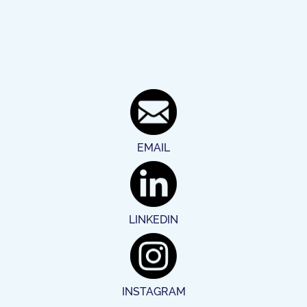
EMAIL
LINKEDIN
INSTAGRAM