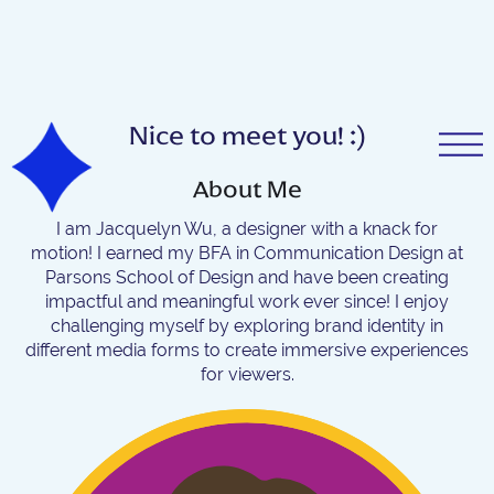
Nice to meet you! :)
About Me
I am Jacquelyn Wu, a designer with a knack for
motion! I earned my BFA in Communication Design at
Parsons School of Design and have been creating
impactful and meaningful work ever since! I enjoy
challenging myself by exploring brand identity in
different media forms to create immersive experiences
for viewers.